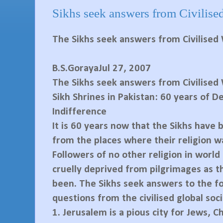
Sikhs seek answers from Civilise
The Sikhs seek answers from Civilised
B.S.GorayaJul 27, 2007
The Sikhs seek answers from Civilised
Sikh Shrines in Pakistan: 60 years of D
Indifference
It is 60 years now that the Sikhs have
from the places where their religion w
Followers of no other religion in world
cruelly deprived from pilgrimages as t
been. The Sikhs seek answers to the f
questions from the civilised global soci
1.
Jerusalem is a pious city for Jews, C