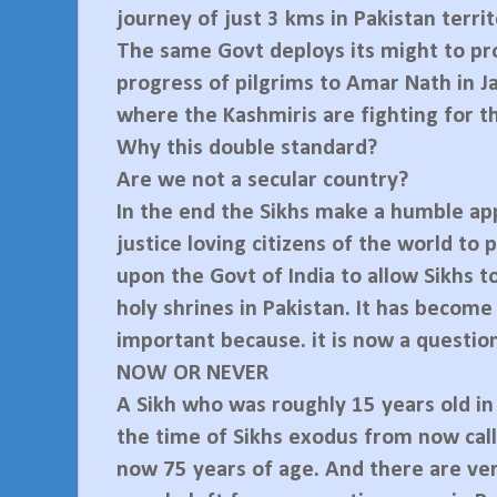
journey of just 3 kms in Pakistan territ
The same Govt deploys its might to pr
progress of pilgrims to Amar Nath in
where the Kashmiris are fighting for t
Why this double standard?
Are we not a secular country?
In the end the Sikhs make a humble ap
justice loving citizens of the world to
upon the Govt of India to allow Sikhs to
holy shrines in Pakistan. It has become
important because. it is now a question
NOW OR NEVER
A Sikh who was roughly 15 years old in 
the time of Sikhs exodus from now call
now 75 years of age. And there are ve