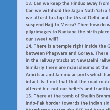
13.
Can we keep the Hindus away from
Can we withhold the Jagan Nath Yatra f
we afford to stop the Urs of Delhi an
suspend Hajj to Mecca? Then how do 
pilgrimages to Nankana the birth place
our sweet will?
14.
There is a temple right inside the 
between Phagwara and Goraya. There i
in the railway tracks at New Delhi railw
Similarly there are mausoleums at the a
Amritsar and Jammu airports which ha
intact. Is it not that that the road rout
altered but not our beliefs and traditi
15.
There at the tomb of Sheikh Brahm
Indo-Pak border towards the Indian sid