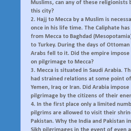
Muslims, can any of these religionists
this city?
2.
Hajj to Mecca by a Muslim is necessa
once in his life time. The Caliphate has
from Mecca to Baghdad (Mesopotamia)
to Turkey. During the days of Ottoman 
Arabs fell to it. Did the empire impose 
on pilgrimage to Mecca?
3.
Mecca is situated in Saudi Arabia. T
had strained relations at some point o
Yemen, Iraq or Iran. Did Arabia impose 
pilgrimage by the citizens of their en
4.
In the first place only a limited num
pilgrims are allowed to visit their shrin
Pakistan. Why the India and Pakistan 
Sikh pilgrimages in the event of even a