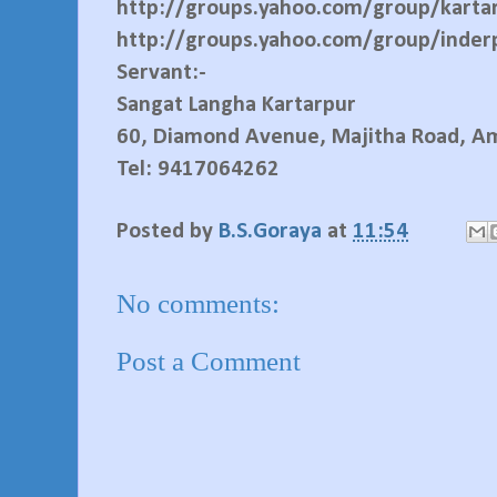
http://groups.yahoo.com/group/karta
http://groups.yahoo.com/group/inder
Servant:-
Sangat Langha Kartarpur
60, Diamond Avenue, Majitha Road, Am
Tel: 9417064262
Posted by
B.S.Goraya
at
11:54
No comments:
Post a Comment