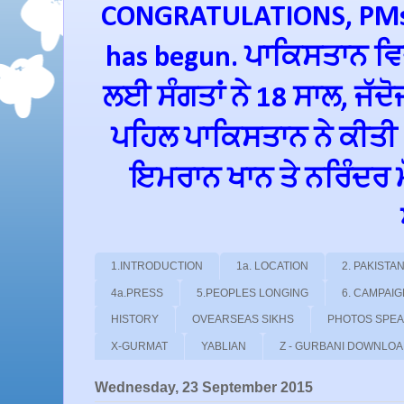
CONGRATULATIONS, PMs 
has begun. ਪਾਕਿਸਤਾਨ ਵਿਚ
ਲਈ ਸੰਗਤਾਂ ਨੇ 18 ਸਾਲ, ਜੱਦ
ਪਹਿਲ ਪਾਕਿਸਤਾਨ ਨੇ ਕੀਤੀ
ਇਮਰਾਨ ਖਾਨ ਤੇ ਨਰਿੰਦਰ ਮੋਦ
1.INTRODUCTION
1a. LOCATION
2. PAKIST
4a.PRESS
5.PEOPLES LONGING
6. CAMPAI
HISTORY
OVEARSEAS SIKHS
PHOTOS SPE
X-GURMAT
YABLIAN
Z - GURBANI DOWNLO
Wednesday, 23 September 2015