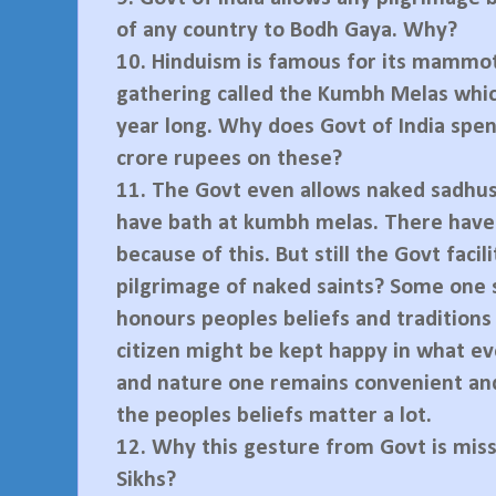
of any country to Bodh Gaya. Why?
10.
Hinduism is famous for its mammot
gathering called the Kumbh Melas whic
year long. Why does Govt of India spe
crore rupees on these?
11.
The Govt even allows naked sadhus
have bath at kumbh melas. There have
because of this. But still the Govt facil
pilgrimage of naked saints? Some one 
honours peoples beliefs and traditions
citizen might be kept happy in what 
and nature one remains convenient and
the peoples beliefs matter a lot.
12.
Why this gesture from Govt is miss
Sikhs?