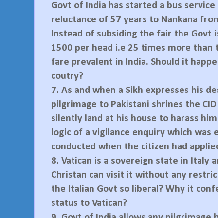
Govt of India has started a bus service 
reluctance of 57 years to Nankana fro
Instead of subsiding the fair the Govt i
1500 per head i.e 25 times more than 
fare prevalent in India. Should it happe
coutry?
7.
As and when a Sikh expresses his des
pilgrimage to Pakistani shrines the CI
silently land at his house to harass him
logic of a vigilance enquiry which was 
conducted when the citizen had applied
8.
Vatican is a sovereign state in Italy 
Christan can visit it without any restri
the Italian Govt so liberal? Why it conf
status to Vatican?
9.
Govt of India allows any pilgrimage 