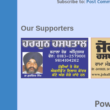
Subscribe to:
Post Comm
Our Supporters
Pow