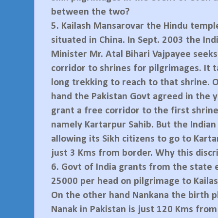
between the two?
5.
Kailash Mansarovar the Hindu temple
situated in China. In Sept. 2003 the In
Minister Mr. Atal Bihari Vajpayee seeks
corridor to shrines for pilgrimages. It
long trekking to reach to that shrine. 
hand the Pakistan Govt agreed in the 
grant a free corridor to the first shrine
namely Kartarpur Sahib. But the Indian
allowing its Sikh citizens to go to Kart
just 3 Kms from border. Why this discr
6.
Govt of India grants from the state 
25000 per head on pilgrimage to Kaila
On the other hand Nankana the birth p
Nanak in Pakistan is just 120 Kms from