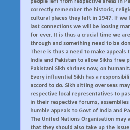
people left from respective areas in P
correctly remember the historic, relig
cultural places they left in 1947. If we
last connections we will be loosing ma
for ever. It is thus a crucial time we ar
through and something need to be don
There is thus a need to make appeals t
India and Pakistan to allow Sikhs free 
Pakistani Sikh shrines now, on humanit
Every influential Sikh has a responsibili
accord to do. Sikh sitting overseas may
respective local representatives to pas
in their respective forums, assemblies
humble appeals to Govt of India and Pa
The United Nations Organisation may 
that they should also take up the issue