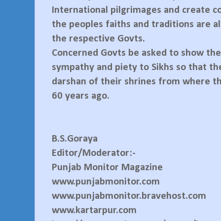
International pilgrimages and create c
the peoples faiths and traditions are 
the respective Govts.
Concerned Govts be asked to show thei
sympathy and piety to Sikhs so that th
darshan of their shrines from where 
60 years ago.
B.S.Goraya
Editor/Moderator:-
Punjab Monitor Magazine
www.punjabmonitor.com
www.punjabmonitor.bravehost.com
www.kartarpur.com