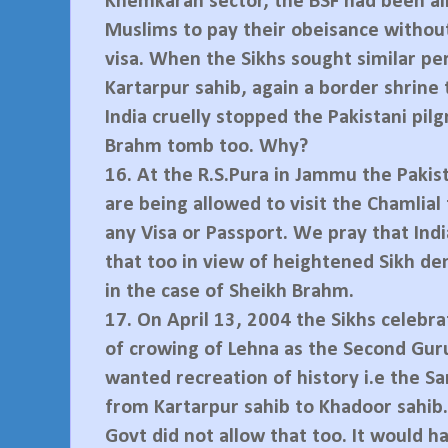
Khemkaran sector, the BSF had been al
Muslims to pay their obeisance withou
visa. When the Sikhs sought similar pe
Kartarpur sahib, again a border shrine
India cruelly stopped the Pakistani pil
Brahm tomb too. Why?
16.
At the R.S.Pura in Jammu the Pakis
are being allowed to visit the Chamlia
any Visa or Passport. We pray that Ind
that too in view of heightened Sikh de
in the case of Sheikh Brahm.
17.
On April 13, 2004 the Sikhs celebr
of crowing of Lehna as the Second Guru
wanted recreation of history i.e the S
from Kartarpur sahib to Khadoor sahib.
Govt did not allow that too. It would h