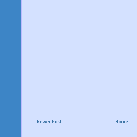
Newer Post
Home