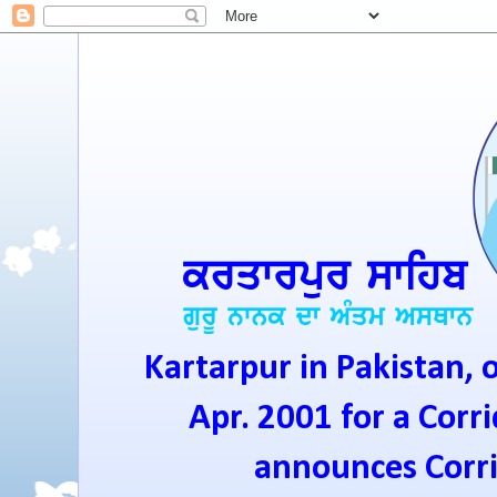
Kartarpur in Pakistan, 
Apr. 2001 for a Corri
announces Corrid