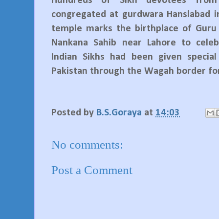
Hundreds of Sikh devotees from
congregated at gurdwara Hanslabad in
temple marks the birthplace of Guru
Nankana Sahib near Lahore to celeb
Indian Sikhs had been given special
Pakistan through the Wagah border for
Posted by
B.S.Goraya
at
14:03
No comments:
Post a Comment