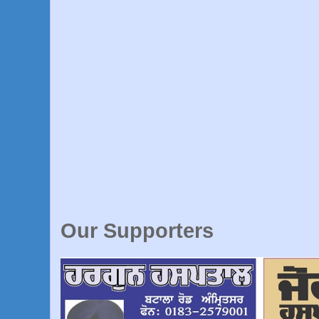
Our Supporters