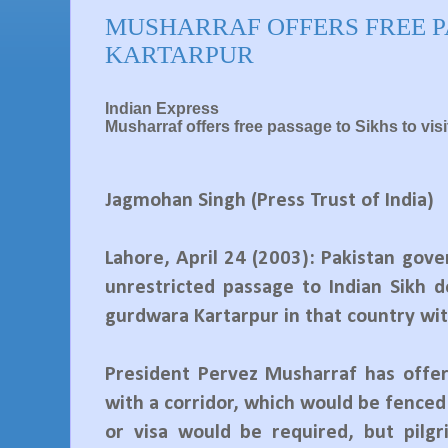
MUSHARRAF OFFERS FREE P
KARTARPUR
Indian Express
Musharraf offers free passage to Sikhs to vi
Jagmohan Singh (Press Trust of India)
Lahore, April 24 (2003): Pakistan gov
unrestricted passage to Indian Sikh 
gurdwara Kartarpur in that country wit
President Pervez Musharraf has offer
with a corridor, which would be fenced
or visa would be required, but pilg