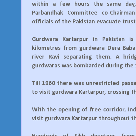
within a few hours the same day,
Parbandhak Committee co-Chairma
officials of the Pakistan evacuate trust
Gurdwara Kartarpur in Pakistan is
kilometres from gurdwara Dera Baba
river Ravi separating them. A bri
gurdwaras was bombarded during the 
Till 1960 there was unrestricted pass
to visit gurdwara Kartarpur, crossing t
With the opening of free corridor, In
visit gurdwara Kartarpur throughout th