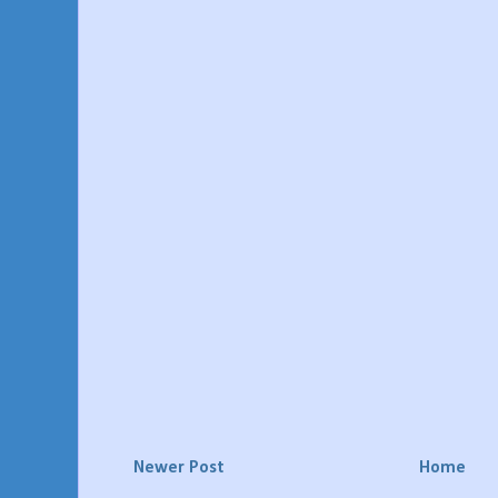
Newer Post
Home