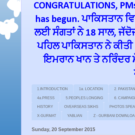
CONGRATULATIONS, PMs 
has begun. ਪਾਕਿਸਤਾਨ ਵਿਚ
ਲਈ ਸੰਗਤਾਂ ਨੇ 18 ਸਾਲ, ਜੱਦ
ਪਹਿਲ ਪਾਕਿਸਤਾਨ ਨੇ ਕੀਤੀ
ਇਮਰਾਨ ਖਾਨ ਤੇ ਨਰਿੰਦਰ ਮੋਦ
1.INTRODUCTION
1a. LOCATION
2. PAKIST
4a.PRESS
5.PEOPLES LONGING
6. CAMPAI
HISTORY
OVEARSEAS SIKHS
PHOTOS SPE
X-GURMAT
YABLIAN
Z - GURBANI DOWNLO
Sunday, 20 September 2015