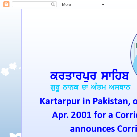
Kartarpur in Pakistan, 
Apr. 2001 for a Corri
announces Corrid