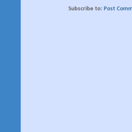
Subscribe to:
Post Comm