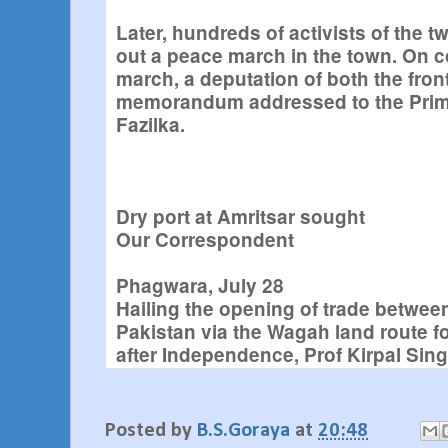
Later, hundreds of activists of the t
out a peace march in the town. On c
march, a deputation of both the fron
memorandum addressed to the Prime
Fazilka.
Dry port at Amritsar sought
Our Correspondent
Phagwara, July 28
Hailing the opening of trade betwee
Pakistan via the Wagah land route for
after Independence, Prof Kirpal Sin
SGPC President and member, Politic
of Shiromani Akali Dal, today deman
of an international dry port at Amrits
Posted by
B.S.Goraya
at
20:48
boosting trade between the two nei