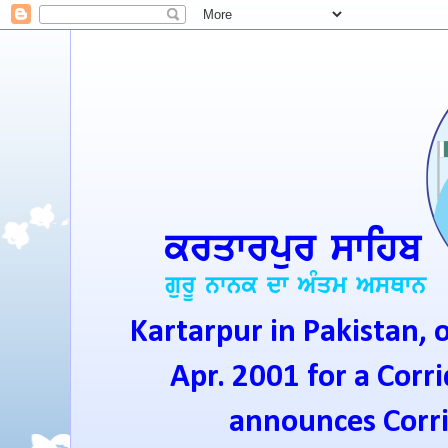
Kartarpur in Pakistan, 
Apr. 2001 for a Corri
announces Corrid