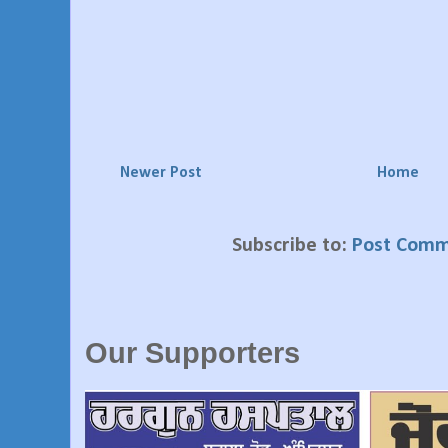
Newer Post
Home
Subscribe to:
Post Comm
Our Supporters