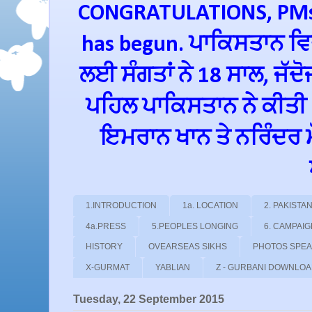
CONGRATULATIONS, PMs 
has begun. ਪਾਕਿਸਤਾਨ ਵਿਚ
ਲਈ ਸੰਗਤਾਂ ਨੇ 18 ਸਾਲ, ਜੱਦ
ਪਹਿਲ ਪਾਕਿਸਤਾਨ ਨੇ ਕੀਤੀ
ਇਮਰਾਨ ਖਾਨ ਤੇ ਨਰਿੰਦਰ ਮੋਦ
1.INTRODUCTION
1a. LOCATION
2. PAKIST
4a.PRESS
5.PEOPLES LONGING
6. CAMPAI
HISTORY
OVEARSEAS SIKHS
PHOTOS SPE
X-GURMAT
YABLIAN
Z - GURBANI DOWNLO
Tuesday, 22 September 2015