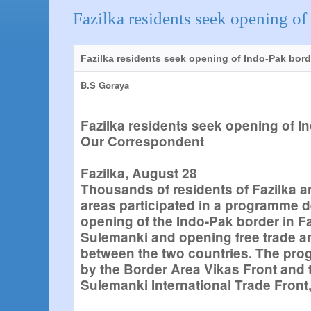
Fazilka residents seek opening of
Fazilka residents seek opening of Indo-Pak bord
B.S Goraya
Fazilka residents seek opening of I
Our Correspondent
Fazilka, August 28
Thousands of residents of Fazilka 
areas participated in a programme 
opening of the Indo-Pak border in Fa
Sulemanki and opening free trade a
between the two countries. The pr
by the Border Area Vikas Front and 
Sulemanki International Trade Front,