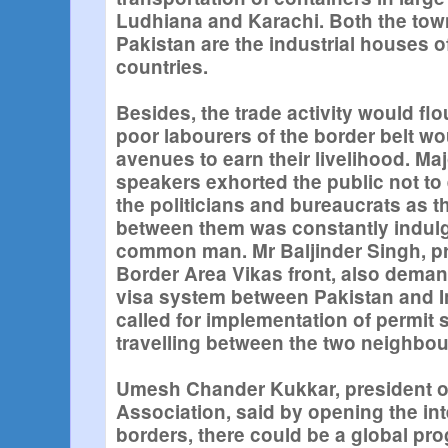
Ludhiana and Karachi. Both the town
Pakistan are the industrial houses of
countries.
Besides, the trade activity would flo
poor labourers of the border belt w
avenues to earn their livelihood. Maj
speakers exhorted the public not t
the politicians and bureaucrats as 
between them was constantly indulgi
common man. Mr Baljinder Singh, pr
Border Area Vikas front, also dema
visa system between Pakistan and 
called for implementation of permit 
travelling between the two neighbou
Umesh Chander Kukkar, president of
Association, said by opening the int
borders, there could be a global pro