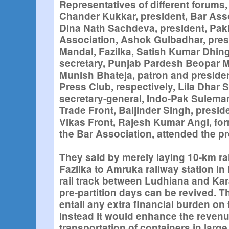
Representatives of different forums
Chander Kukkar, president, Bar Asso
Dina Nath Sachdeva, president, Pak
Association, Ashok Gulbadhar, pres
Mandal, Fazilka, Satish Kumar Dhing
secretary, Punjab Pardesh Beopar M
Munish Bhateja, patron and president
Press Club, respectively, Lila Dhar 
secretary-general, Indo-Pak Suleman
Trade Front, Baljinder Singh, presid
Vikas Front, Rajesh Kumar Angi, for
the Bar Association, attended the 
They said by merely laying 10-km ra
Fazilka to Amruka railway station in 
rail track between Ludhiana and Kar
pre-partition days can be revived. T
entail any extra financial burden o
instead it would enhance the reven
transportation of containers in lar